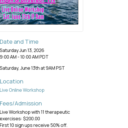
Date and Time
Saturday Jun 13, 2026
9:00 AM - 10:00 AM PDT
Saturday, June 13th at 9AM PST
Location
Live Online Workshop
Fees/Admission
Live Workshop with 11 therapeutic
exercises: $200.00
First 10 sign ups receive 50% off.