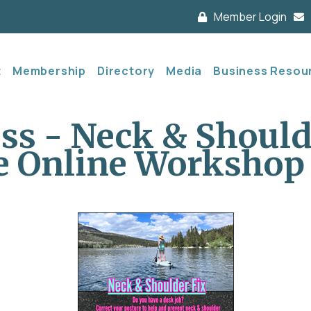
Member Login
t
Membership
Directory
Media
Business Resou
ess - Neck & Shoul
ve Online Workshop