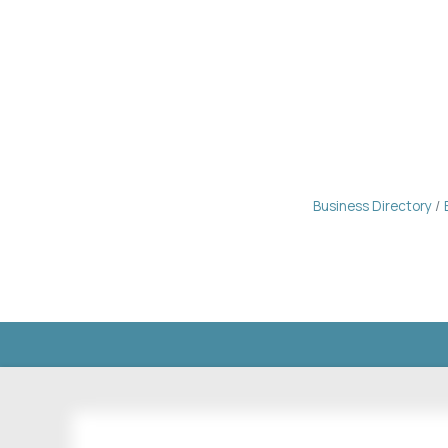
Business Directory