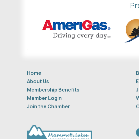
Pr
Home
B
About Us
E
Membership Benefits
J
Member Login
W
Join the Chamber
C
F