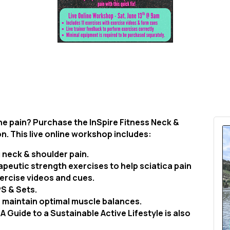
the pain? Purchase the InSpire Fitness Neck &
on. This live online workshop includes:
 neck & shoulder pain.
apeutic strength exercises to help sciatica pain
ercise videos and cues.
PS & Sets.
to maintain optimal muscle balances.
A Guide to a Sustainable Active Lifestyle is also