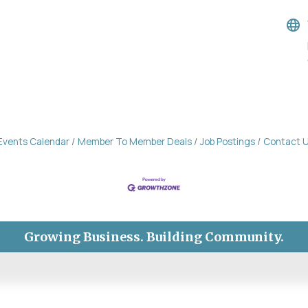
Events Calendar
Member To Member Deals
Job Postings
Contact 
Growing Business. Building Community.