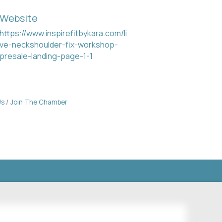
Website
https://www.inspirefitbykara.com/li
ve-neckshoulder-fix-workshop-
presale-landing-page-1-1
Us
Join The Chamber