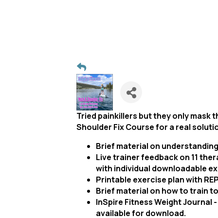
Tried painkillers but they only mask 
Shoulder Fix Course for a real soluti
Brief material on understanding
Live trainer feedback on 11 ther
with individual downloadable ex
Printable exercise plan with RE
Brief material on how to train 
InSpire Fitness Weight Journal - 
available for download.