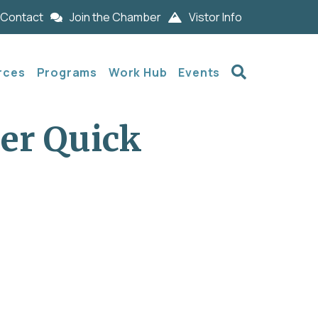
Contact
Join the Chamber
Vistor Info
Search
rces
Programs
Work Hub
Events
der Quick