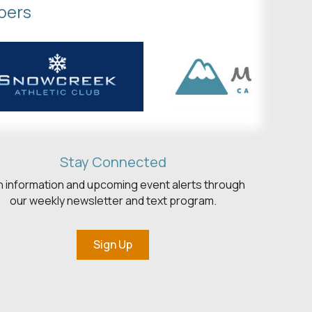
bers
Stay Connected
h information and upcoming event alerts through
our weekly newsletter and text program.
Sign Up