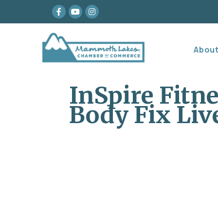
Facebook
youtube
Instagram
Abou
InSpire Fitn
Body Fix Li