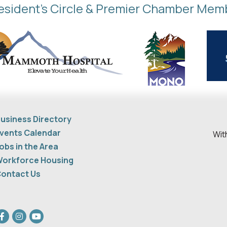
esident's Circle & Premier Chamber Mem
usiness Directory
vents Calendar
Wit
obs in the Area
orkforce Housing
ontact Us
acebook
Instagram
youtube