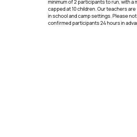
minimum of 2 participants to run, with a 
capped at 10 children. Our teachers are
in school and camp settings. Please not
confirmed participants 24 hours in adv