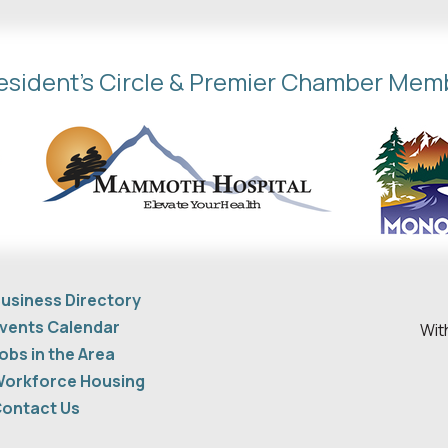
esident's Circle & Premier Chamber Mem
usiness Directory
vents Calendar
Wit
obs in the Area
orkforce Housing
ontact Us