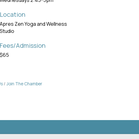
Wednesdays 2:45-5pm
Location
Apres Zen Yoga and Wellness
Studio
Fees/Admission
$65
Us
Join The Chamber