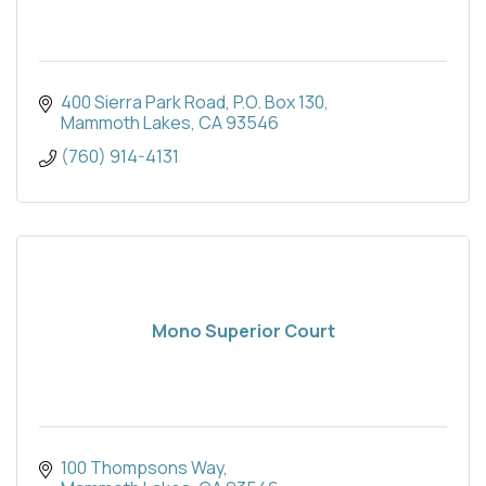
400 Sierra Park Road
P.O. Box 130
Mammoth Lakes
CA
93546
(760) 914-4131
Mono Superior Court
100 Thompsons Way