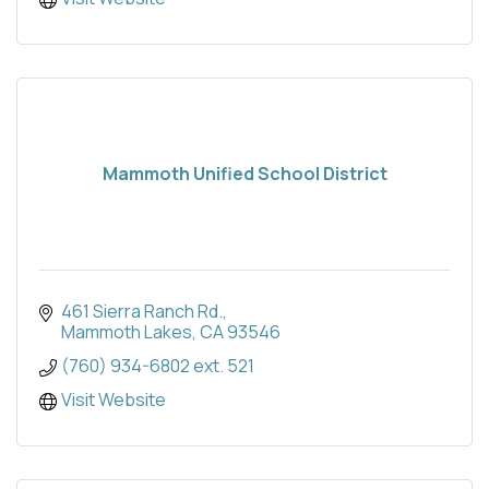
Mammoth Unified School District
461 Sierra Ranch Rd.
Mammoth Lakes
CA
93546
(760) 934-6802 ext. 521
Visit Website