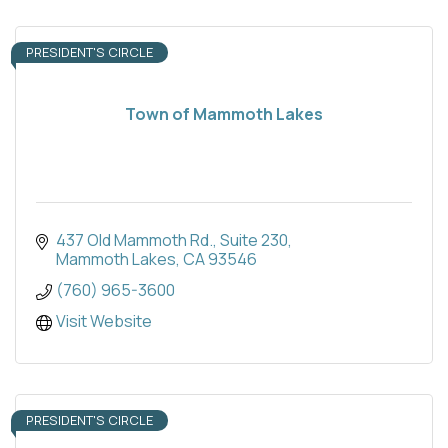
PRESIDENT'S CIRCLE
Town of Mammoth Lakes
437 Old Mammoth Rd.
Suite 230
Mammoth Lakes
CA
93546
(760) 965-3600
Visit Website
PRESIDENT'S CIRCLE