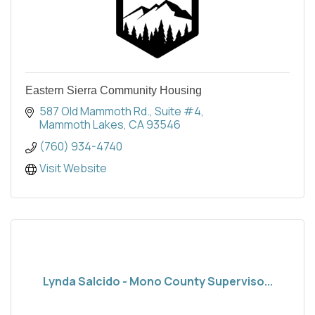
Eastern Sierra Community Housing
587 Old Mammoth Rd.
Suite #4
Mammoth Lakes
CA
93546
(760) 934-4740
Visit Website
Lynda Salcido - Mono County Superviso...