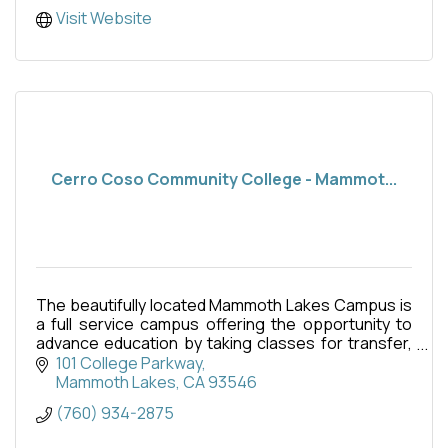
Visit Website
Cerro Coso Community College - Mammot...
The beautifully located Mammoth Lakes Campus is
a full service campus offering the opportunity to
advance education by taking classes for transfer,
fulfillment of career, technical education or simply
101 College Parkway
Mammoth Lakes
CA
93546
(760) 934-2875