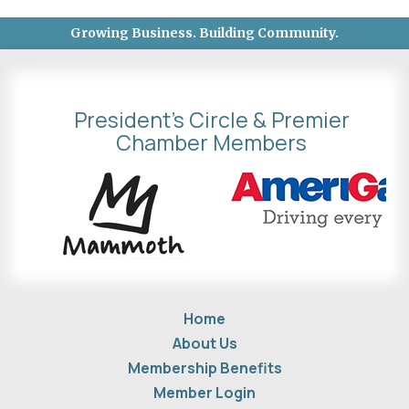
Growing Business. Building Community.
President's Circle & Premier
Chamber Members
Home
About Us
Membership Benefits
Member Login