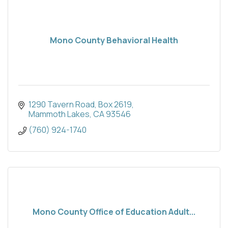
Mono County Behavioral Health
1290 Tavern Road
Box 2619
Mammoth Lakes
CA
93546
(760) 924-1740
Mono County Office of Education Adult...