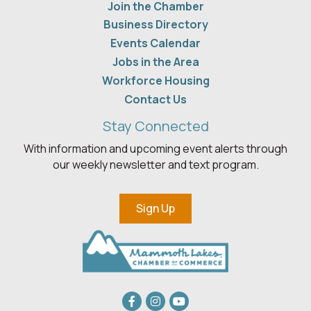
Join the Chamber
Business Directory
Events Calendar
Jobs in the Area
Workforce Housing
Contact Us
Stay Connected
With information and upcoming event alerts through
our weekly newsletter and text program.
Sign Up
Facebook
Instagram
youtube