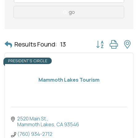
go
Button group with 
Results Found:
13
PRESIDENT'S CIRCLE
Mammoth Lakes Tourism
2520 Main St.
Mammoth Lakes
CA
93546
(760) 934-2712