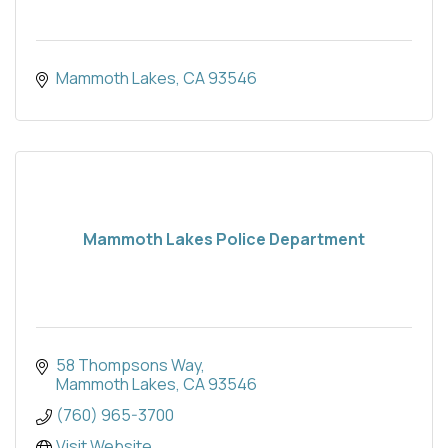
Mammoth Lakes
CA
93546
Mammoth Lakes Police Department
58 Thompsons Way
Mammoth Lakes
CA
93546
(760) 965-3700
Visit Website