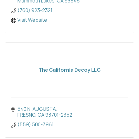
Mammoth Lakes
CA
93546
(760) 923-2321
Visit Website
The California Decoy LLC
540 N. AUGUSTA
FRESNO
CA
93701-2352
(559) 500-3961