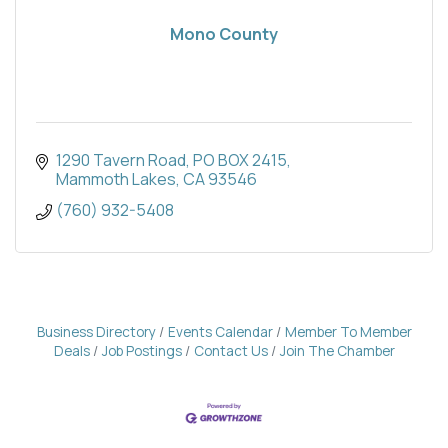
Mono County
1290 Tavern Road
PO BOX 2415
Mammoth Lakes
CA
93546
(760) 932-5408
Business Directory
Events Calendar
Member To Member
Deals
Job Postings
Contact Us
Join The Chamber