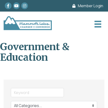
Facebook
youtube
Instagram
Member Login
Government &
Education