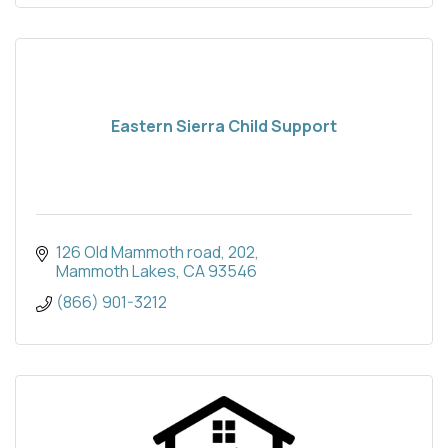
Eastern Sierra Child Support
126 Old Mammoth road
202
Mammoth Lakes
CA
93546
(866) 901-3212