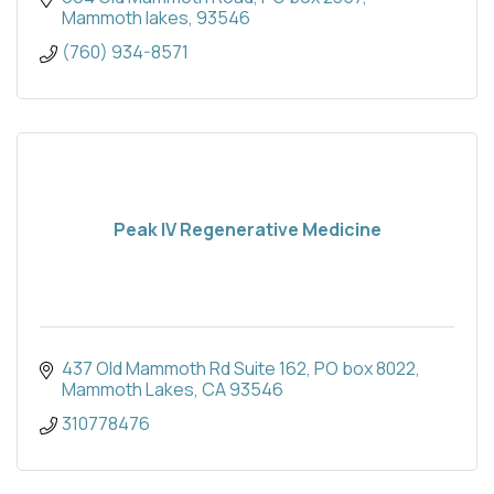
Mammoth lakes
93546
(760) 934-8571
Peak IV Regenerative Medicine
437 Old Mammoth Rd Suite 162
PO box 8022
Mammoth Lakes
CA
93546
310778476