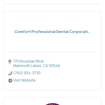
Comfort Professional Dental Corporati...
170 Mountain Blvd.
Mammoth Lakes
CA
93546
(760) 934-3730
Visit Website