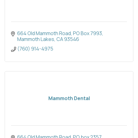
664 Old Mammoth Road
PO Box 7993
Mammoth Lakes
CA
93546
(760) 914-4975
Mammoth Dental
664 Old Mammoth Road
PO box 2357