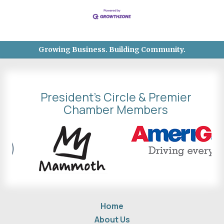
Growing Business. Building Community.
President's Circle & Premier
Chamber Members
Home
About Us