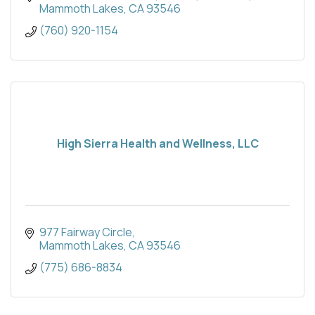
Mammoth Lakes
CA
93546
(760) 920-1154
High Sierra Health and Wellness, LLC
977 Fairway Circle
Mammoth Lakes
CA
93546
(775) 686-8834