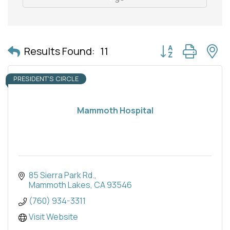
Button group with 
Results Found:
11
PRESIDENT'S CIRCLE
Mammoth Hospital
85 Sierra Park Rd.
Mammoth Lakes
CA
93546
(760) 934-3311
Visit Website