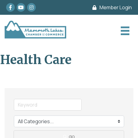
Facebook
youtube
Instagram
Member Login
Health Care
go