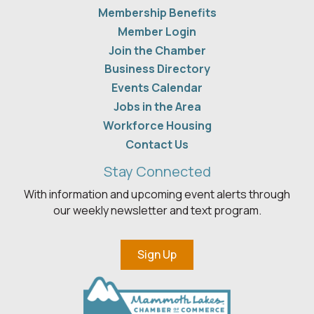
Membership Benefits
Member Login
Join the Chamber
Business Directory
Events Calendar
Jobs in the Area
Workforce Housing
Contact Us
Stay Connected
With information and upcoming event alerts through
our weekly newsletter and text program.
Sign Up