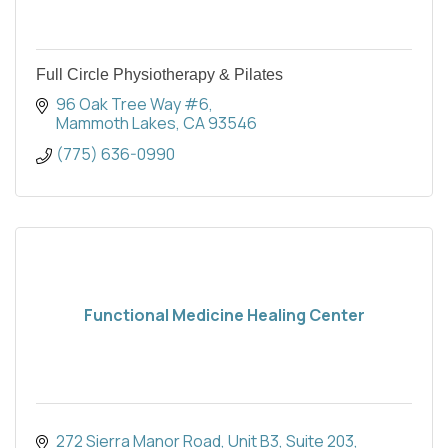
Full Circle Physiotherapy & Pilates
96 Oak Tree Way #6
Mammoth Lakes
CA
93546
(775) 636-0990
Functional Medicine Healing Center
272 Sierra Manor Road, Unit B3
Suite 203