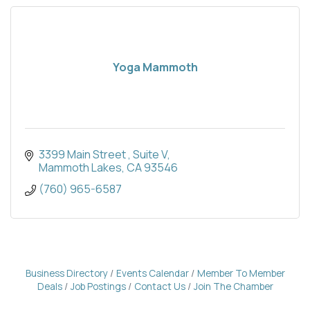
Yoga Mammoth
3399 Main Street 
Suite V
Mammoth Lakes
CA
93546
(760) 965-6587
Business Directory
Events Calendar
Member To Member
Deals
Job Postings
Contact Us
Join The Chamber