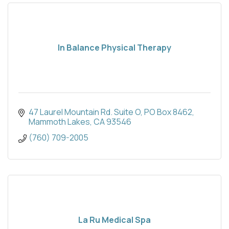
In Balance Physical Therapy
47 Laurel Mountain Rd. Suite O
PO Box 8462
Mammoth Lakes
CA
93546
(760) 709-2005
La Ru Medical Spa