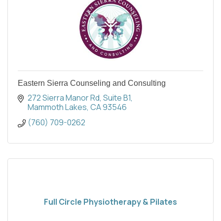
Eastern Sierra Counseling and Consulting
272 Sierra Manor Rd
Suite B1
Mammoth Lakes
CA
93546
(760) 709-0262
Full Circle Physiotherapy & Pilates