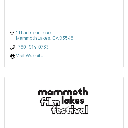
21 Larkspur Lane
Mammoth Lakes
CA
93546
(760) 914-0733
Visit Website