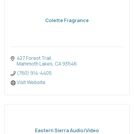
Colette Fragrance
427 Forest Trail
Mammoth Lakes
CA
93546
(760) 914-4405
Visit Website
Eastern Sierra Audio/Video