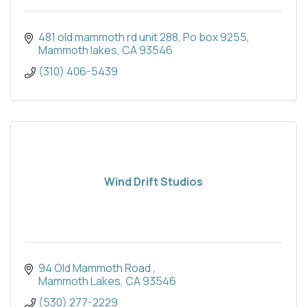
481 old mammoth rd unit 288
Po box 9255
Mammoth lakes
CA
93546
(310) 406-5439
Wind Drift Studios
94 Old Mammoth Road 
Mammoth Lakes
CA
93546
(530) 277-2229