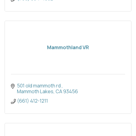
Mammothland VR
501 old mammoth rd 
Mammoth Lakes
CA
93456
(661) 412-1211