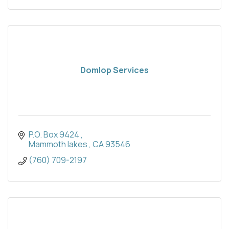
Domlop Services
P.O. Box 9424 
Mammoth lakes 
CA
93546
(760) 709-2197