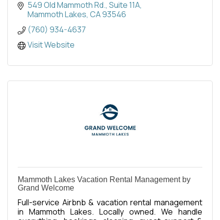
549 Old Mammoth Rd.
Suite 11A
Mammoth Lakes
CA
93546
(760) 934-4637
Visit Website
Mammoth Lakes Vacation Rental Management by
Grand Welcome
Full-service Airbnb & vacation rental management
in Mammoth Lakes. Locally owned. We handle