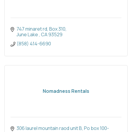
747 minaret rd
Box 310
June Lake 
CA
93529
(858) 414-6690
Nomadness Rentals
306 laurel mountain raod unit B
Po box 100-