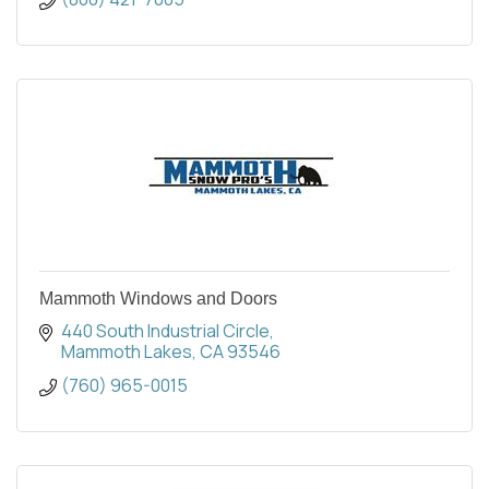
Mammoth Windows and Doors
440 South Industrial Circle
Mammoth Lakes
CA
93546
(760) 965-0015