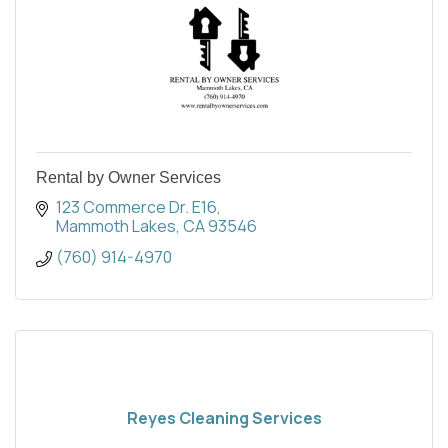
Rental by Owner Services
123 Commerce Dr. E16
Mammoth Lakes
CA
93546
(760) 914-4970
Reyes Cleaning Services