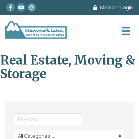
Facebook
youtube
Instagram
Member Login
Real Estate, Moving &
Storage