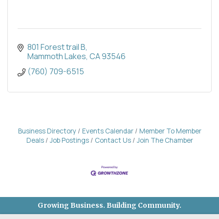
801 Forest trail B
Mammoth Lakes
CA
93546
(760) 709-6515
Business Directory
Events Calendar
Member To Member
Deals
Job Postings
Contact Us
Join The Chamber
Growing Business. Building Community.