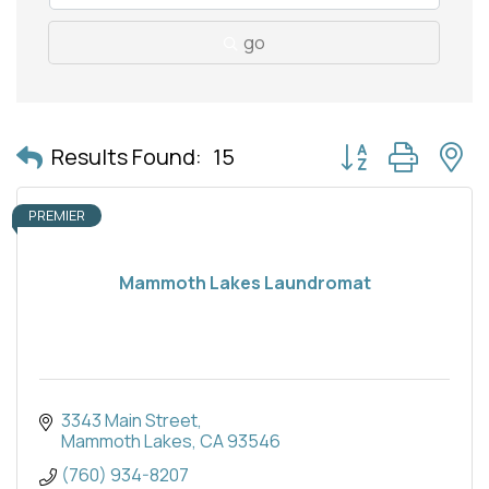
go
Button group with 
Results Found:
15
PREMIER
Mammoth Lakes Laundromat
3343 Main Street
Mammoth Lakes
CA
93546
(760) 934-8207