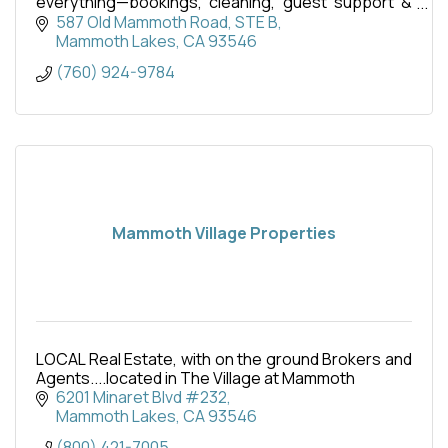
everything—bookings, cleaning, guest support &
more. Maximize income with zero hassle.
587 Old Mammoth Road
STE B
Mammoth Lakes
CA
93546
(760) 924-9784
Mammoth Village Properties
LOCAL Real Estate, with on the ground Brokers and
Agents....located in The Village at Mammoth
6201 Minaret Blvd #232
Mammoth Lakes
CA
93546
(800) 421-7005