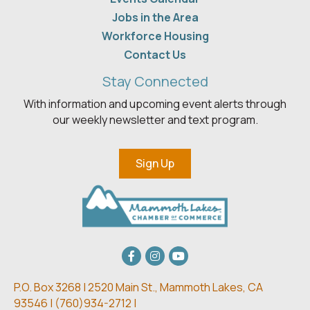
Jobs in the Area
Workforce Housing
Contact Us
Stay Connected
With information and upcoming event alerts through
our weekly newsletter and text program.
Sign Up
Facebook
Instagram
youtube
P.O. Box 3268 | 2520 Main St.,
Mammoth Lakes, CA
93546 | (
760)934-2712 |