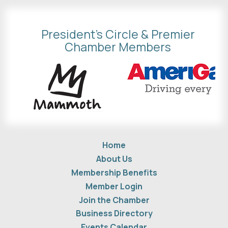
President's Circle & Premier
Chamber Members
Home
About Us
Membership Benefits
Member Login
Join the Chamber
Business Directory
Events Calendar