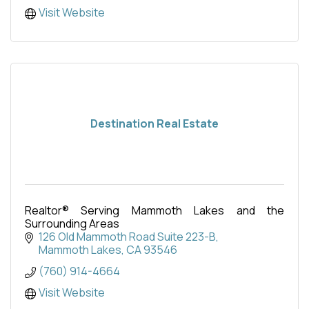
Visit Website
Destination Real Estate
Realtor® Serving Mammoth Lakes and the
Surrounding Areas
126 Old Mammoth Road Suite 223-B
Mammoth Lakes
CA
93546
(760) 914-4664
Visit Website