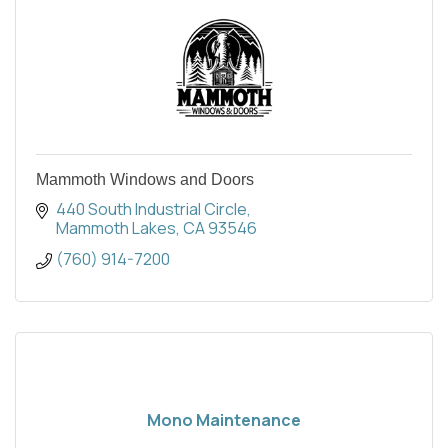
Mammoth Windows and Doors
440 South Industrial Circle
Mammoth Lakes
CA
93546
(760) 914-7200
Mono Maintenance