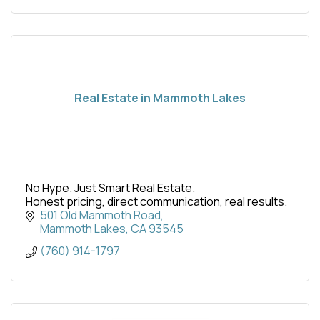
Real Estate in Mammoth Lakes
No Hype. Just Smart Real Estate.
Honest pricing, direct communication, real results.
501 Old Mammoth Road
Mammoth Lakes
CA
93545
(760) 914-1797