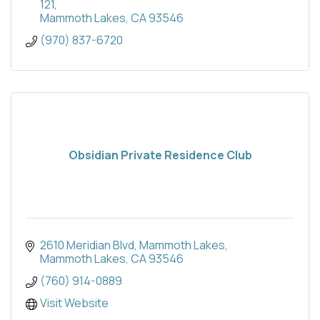
121
Mammoth Lakes
CA
93546
(970) 837-6720
Obsidian Private Residence Club
2610 Meridian Blvd
Mammoth Lakes
Mammoth Lakes
CA
93546
(760) 914-0889
Visit Website