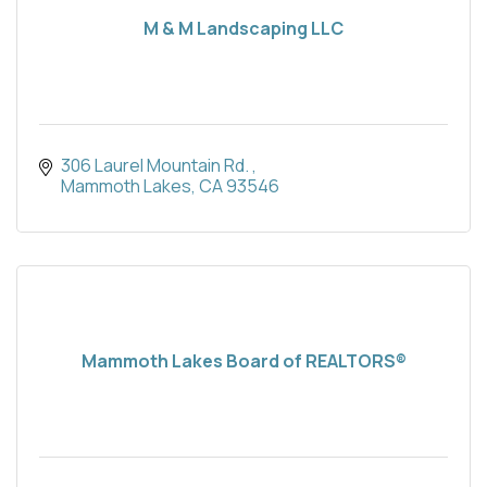
M & M Landscaping LLC
306 Laurel Mountain Rd. 
Mammoth Lakes
CA
93546
Mammoth Lakes Board of REALTORS®