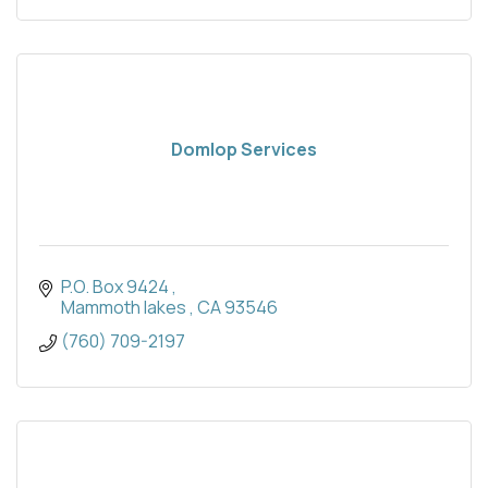
Domlop Services
P.O. Box 9424 
Mammoth lakes 
CA
93546
(760) 709-2197