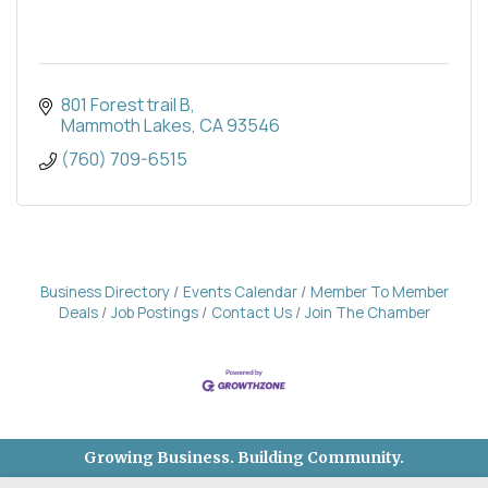
801 Forest trail B
Mammoth Lakes
CA
93546
(760) 709-6515
Business Directory
Events Calendar
Member To Member
Deals
Job Postings
Contact Us
Join The Chamber
Growing Business. Building Community.