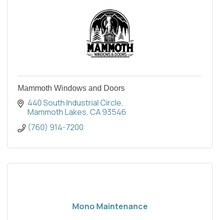
Mammoth Windows and Doors
440 South Industrial Circle
Mammoth Lakes
CA
93546
(760) 914-7200
Mono Maintenance