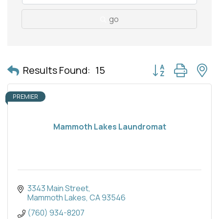
go
Button group with 
Results Found:
15
PREMIER
Mammoth Lakes Laundromat
3343 Main Street
Mammoth Lakes
CA
93546
(760) 934-8207