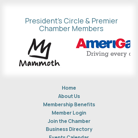
President's Circle & Premier
Chamber Members
Home
About Us
Membership Benefits
Member Login
Join the Chamber
Business Directory
Events Calendar