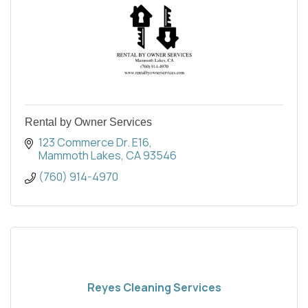
Rental by Owner Services
123 Commerce Dr. E16
Mammoth Lakes
CA
93546
(760) 914-4970
Reyes Cleaning Services