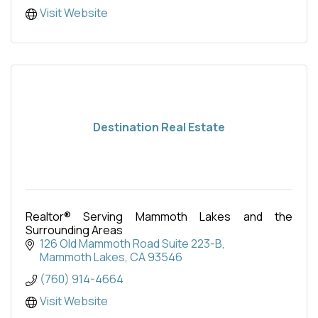
Visit Website
Destination Real Estate
Realtor® Serving Mammoth Lakes and the
Surrounding Areas
126 Old Mammoth Road Suite 223-B
Mammoth Lakes
CA
93546
(760) 914-4664
Visit Website