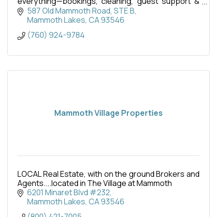
everything—bookings, cleaning, guest support &
more. Maximize income with zero hassle.
587 Old Mammoth Road
STE B
Mammoth Lakes
CA
93546
(760) 924-9784
Mammoth Village Properties
LOCAL Real Estate, with on the ground Brokers and
Agents....located in The Village at Mammoth
6201 Minaret Blvd #232
Mammoth Lakes
CA
93546
(800) 421-7005