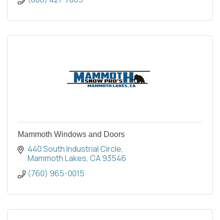
Mammoth Windows and Doors
440 South Industrial Circle
Mammoth Lakes
CA
93546
(760) 965-0015