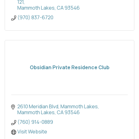
121
Mammoth Lakes
CA
93546
(970) 837-6720
Obsidian Private Residence Club
2610 Meridian Blvd
Mammoth Lakes
Mammoth Lakes
CA
93546
(760) 914-0889
Visit Website