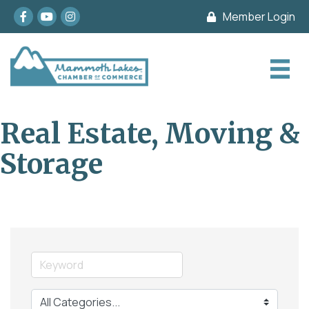
Facebook
youtube
Instagram
Member Login
Real Estate, Moving &
Storage