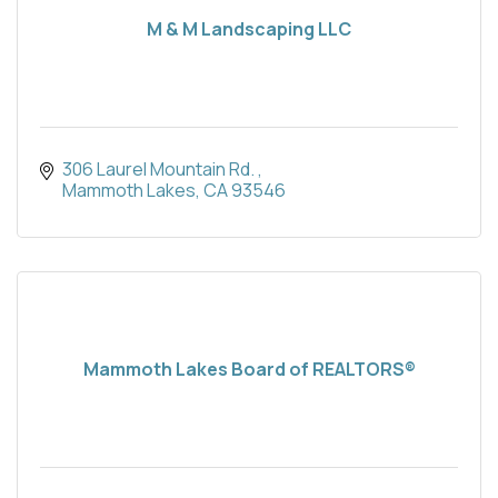
M & M Landscaping LLC
306 Laurel Mountain Rd. 
Mammoth Lakes
CA
93546
Mammoth Lakes Board of REALTORS®