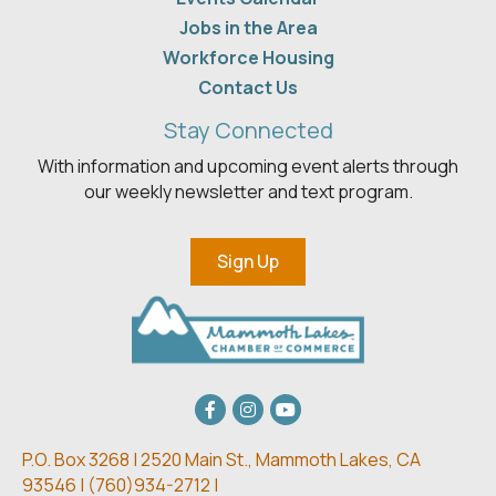
Jobs in the Area
Workforce Housing
Contact Us
Stay Connected
With information and upcoming event alerts through
our weekly newsletter and text program.
Sign Up
Facebook
Instagram
youtube
P.O. Box 3268 | 2520 Main St.,
Mammoth Lakes, CA
93546 | (
760)934-2712 |