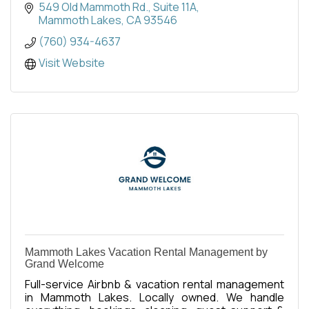
549 Old Mammoth Rd.
Suite 11A
Mammoth Lakes
CA
93546
(760) 934-4637
Visit Website
Mammoth Lakes Vacation Rental Management by
Grand Welcome
Full-service Airbnb & vacation rental management
in Mammoth Lakes. Locally owned. We handle