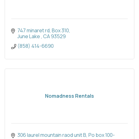
747 minaret rd
Box 310
June Lake 
CA
93529
(858) 414-6690
Nomadness Rentals
306 laurel mountain raod unit B
Po box 100-