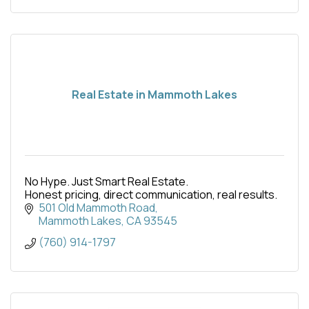
Real Estate in Mammoth Lakes
No Hype. Just Smart Real Estate.
Honest pricing, direct communication, real results.
501 Old Mammoth Road
Mammoth Lakes
CA
93545
(760) 914-1797