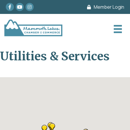
Facebook
youtube
Instagram
Member Login
Utilities & Services