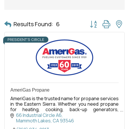
Button group with 
Results Found:
6
PRESIDENT'S CIRCLE
AmeriGas Propane
AmeriGas is the trusted name for propane services
in the Eastern Sierra. Whether you need propane
for heating, cooking, back-up generators,
commercial, or recreational use, our dedicated
66 Industrial Circle A6
team is here.
Mammoth Lakes
CA
93546