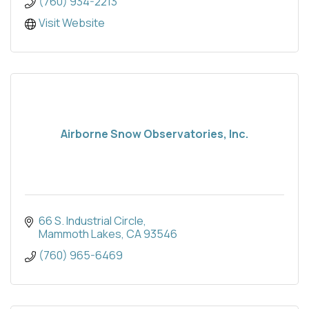
(760) 934-2213
Visit Website
Airborne Snow Observatories, Inc.
66 S. Industrial Circle
Mammoth Lakes
CA
93546
(760) 965-6469