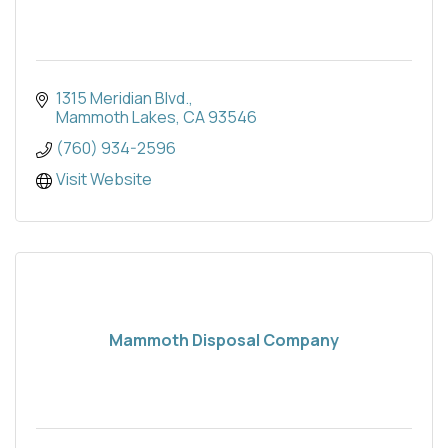
1315 Meridian Blvd.
Mammoth Lakes
CA
93546
(760) 934-2596
Visit Website
Mammoth Disposal Company