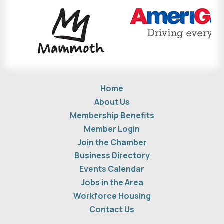
Home
About Us
Membership Benefits
Member Login
Join the Chamber
Business Directory
Events Calendar
Jobs in the Area
Workforce Housing
Contact Us