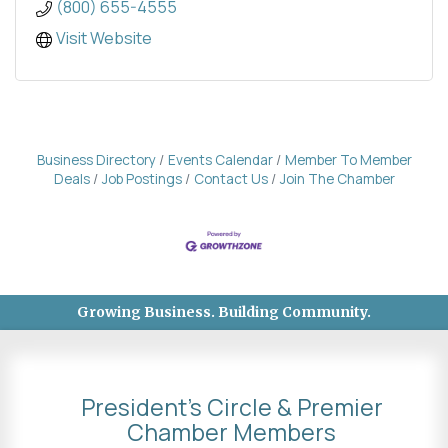
(800) 655-4555
Visit Website
Business Directory
Events Calendar
Member To Member
Deals
Job Postings
Contact Us
Join The Chamber
Growing Business. Building Community.
President's Circle & Premier
Chamber Members