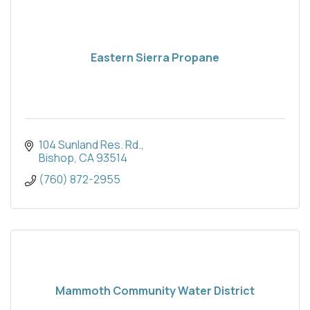
Eastern Sierra Propane
104 Sunland Res. Rd.
Bishop
CA
93514
(760) 872-2955
Mammoth Community Water District