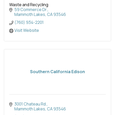
Waste and Recycling
59 Commerce Dr.
Mammoth Lakes
CA
93546
(760) 934-2201
Visit Website
Southern California Edison
3001 Chateau Rd.
Mammoth Lakes
CA
93546