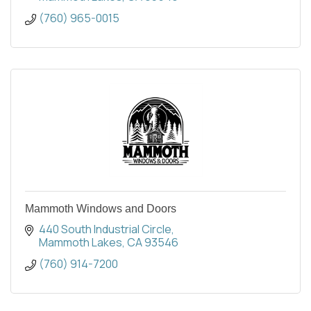
(760) 965-0015
Mammoth Windows and Doors
440 South Industrial Circle
Mammoth Lakes
CA
93546
(760) 914-7200