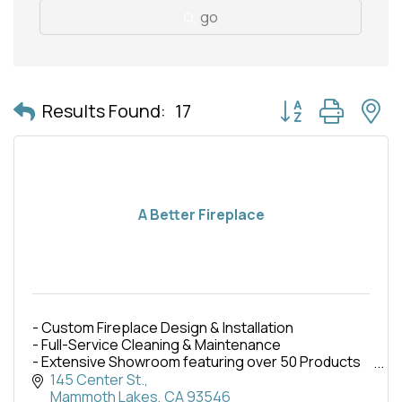
go
Button group with 
Results Found:
17
A Better Fireplace
- Custom Fireplace Design & Installation
- Full-Service Cleaning & Maintenance
- Extensive Showroom featuring over 50 Products
- Wood, Pellet, & Gas burning displays
145 Center St.
- Fireplaces, Stoves, & Inserts
Mammoth Lakes
CA
93546