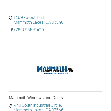
1469 Forest Trail
Mammoth Lakes
CA
93546
(760) 965-9429
Mammoth Windows and Doors
440 South Industrial Circle
Mammoth Lakes
CA
93546