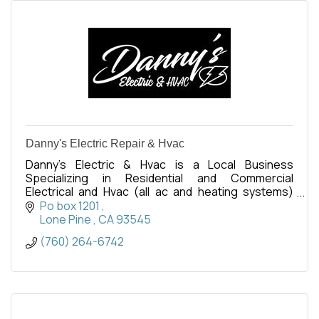
Danny's Electric Repair & Hvac
Danny's Electric & Hvac is a Local Business
Specializing in Residential and Commercial
Electrical and Hvac (all ac and heating systems)
repairs and replacements.
Po box 1201 
Lone Pine 
CA
93545
(760) 264-6742