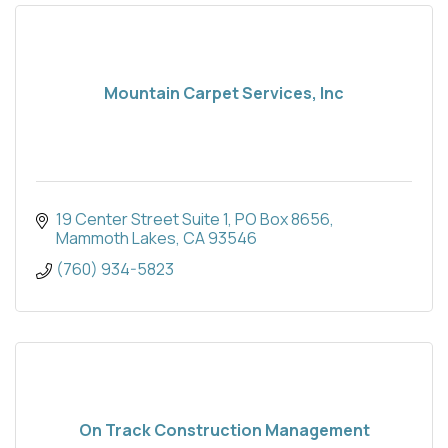
Mountain Carpet Services, Inc
19 Center Street Suite 1
PO Box 8656
Mammoth Lakes
CA
93546
(760) 934-5823
On Track Construction Management