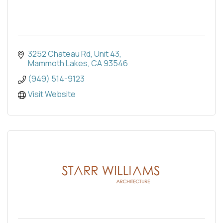
3252 Chateau Rd
Unit 43
Mammoth Lakes
CA
93546
(949) 514-9123
Visit Website