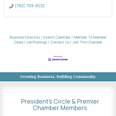
(760) 709-0532
Business Directory
Events Calendar
Member To Member
Deals
Job Postings
Contact Us
Join The Chamber
Growing Business. Building Community.
President's Circle & Premier
Chamber Members