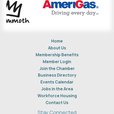
Home
About Us
Membership Benefits
Member Login
Join the Chamber
Business Directory
Events Calendar
Jobs in the Area
Workforce Housing
Contact Us
Stay Connected