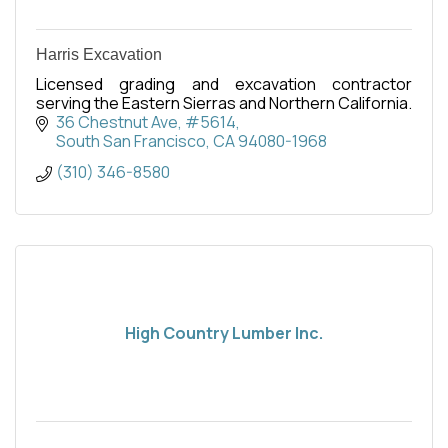
Harris Excavation
Licensed grading and excavation contractor
serving the Eastern Sierras and Northern California.
36 Chestnut Ave, #5614
South San Francisco
CA
94080-1968
(310) 346-8580
High Country Lumber Inc.