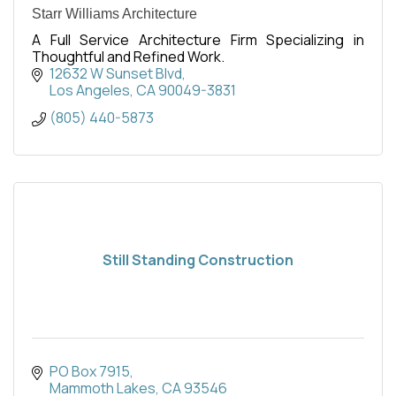
Starr Williams Architecture
A Full Service Architecture Firm Specializing in
Thoughtful and Refined Work.
12632 W Sunset Blvd
Los Angeles
CA
90049-3831
(805) 440-5873
Still Standing Construction
PO Box 7915
Mammoth Lakes
CA
93546