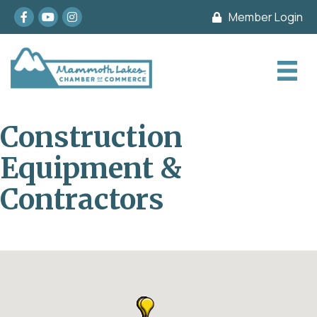
Facebook
youtube
Instagram
Member Login
Construction
Equipment &
Contractors