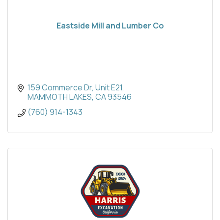
Eastside Mill and Lumber Co
159 Commerce Dr, Unit E21
MAMMOTH LAKES
CA
93546
(760) 914-1343