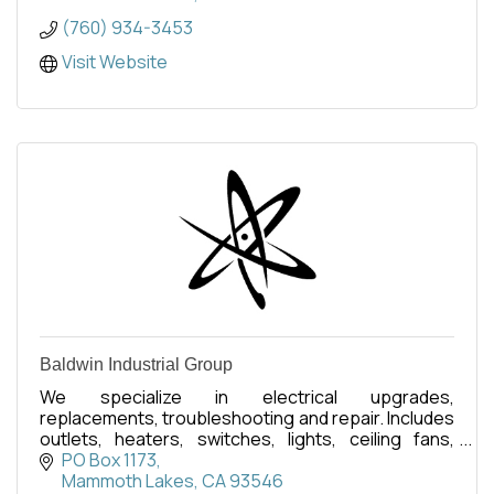
(760) 934-3453
Visit Website
Baldwin Industrial Group
We specialize in electrical upgrades,
replacements, troubleshooting and repair. Includes
outlets, heaters, switches, lights, ceiling fans,
thermostats, WiFi devices, etc. Residential &
PO Box 1173
Commercial.
Mammoth Lakes
CA
93546