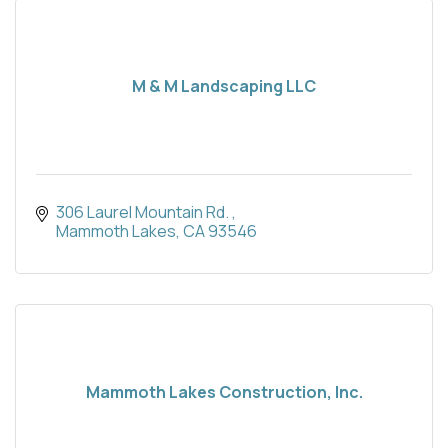
M & M Landscaping LLC
306 Laurel Mountain Rd. 
Mammoth Lakes
CA
93546
Mammoth Lakes Construction, Inc.