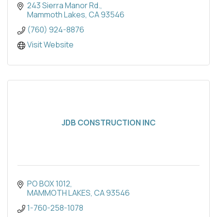
243 Sierra Manor Rd.
Mammoth Lakes
CA
93546
(760) 924-8876
Visit Website
JDB CONSTRUCTION INC
PO BOX 1012
MAMMOTH LAKES
CA
93546
1-760-258-1078