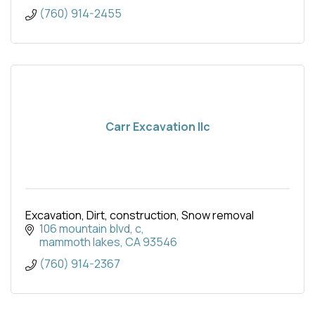
(760) 914-2455
Carr Excavation llc
Excavation, Dirt, construction, Snow removal
106 mountain blvd
c
mammoth lakes
CA
93546
(760) 914-2367