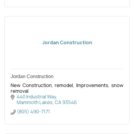
Jordan Construction
Jordan Construction
New Construction, remodel, Improvements, snow
removal
440 Industrial Way
Mammoth Lakes
CA
93546
(805) 490-7171