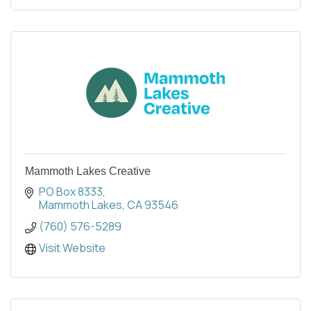
Mammoth Lakes Creative
PO Box 8333
Mammoth Lakes
CA
93546
(760) 576-5289
Visit Website