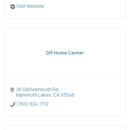
Visit Website
DIY Home Center
26 Old Mammoth Rd.
Mammoth Lakes
CA
93546
(760) 924-7112