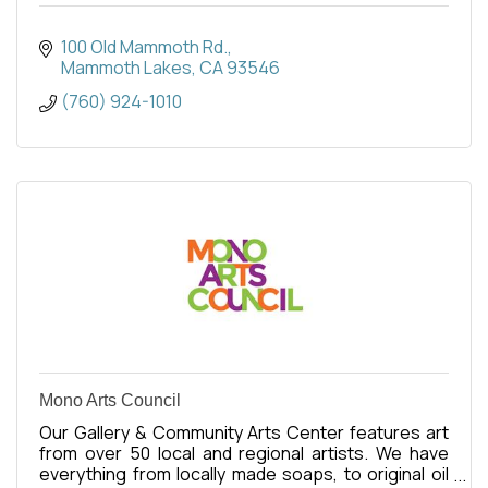
100 Old Mammoth Rd.
Mammoth Lakes
CA
93546
(760) 924-1010
Mono Arts Council
Our Gallery & Community Arts Center features art
from over 50 local and regional artists. We have
everything from locally made soaps, to original oil