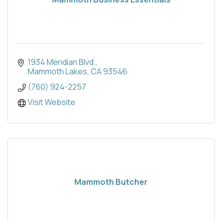
1934 Meridian Blvd.
Mammoth Lakes
CA
93546
(760) 924-2257
Visit Website
Mammoth Butcher