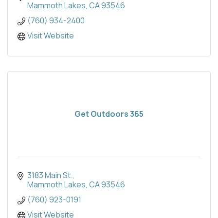
Mammoth Lakes
CA
93546
(760) 934-2400
Visit Website
Get Outdoors 365
3183 Main St.
Mammoth Lakes
CA
93546
(760) 923-0191
Visit Website