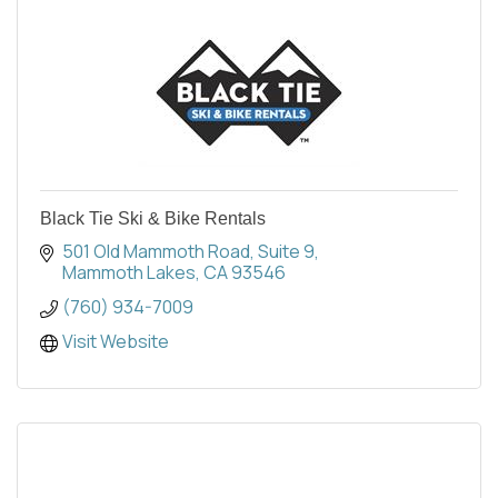
Black Tie Ski & Bike Rentals
501 Old Mammoth Road
Suite 9
Mammoth Lakes
CA
93546
(760) 934-7009
Visit Website