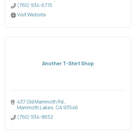
(760) 934-6715
Visit Website
Another T-Shirt Shop
437 Old Mammoth Rd.
Mammoth Lakes
CA
93546
(760) 934-8652