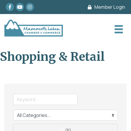
Facebook
youtube
Instagram
Member Login
Shopping & Retail
go