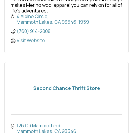
makes Merino wool apparel you can rely on for all of
life’s adventures.
4 Alpine Circle
Mammoth Lakes
CA
93546-1959
(760) 914-2008
Visit Website
Second Chance Thrift Store
126 Od Mammoth Rd.
Mammoth Lakes
CA
93546