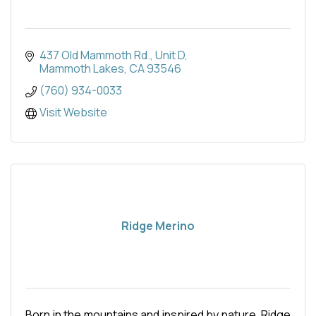
437 Old Mammoth Rd.
Unit D
Mammoth Lakes
CA
93546
(760) 934-0033
Visit Website
Ridge Merino
Born in the mountains and inspired by nature, Ridge