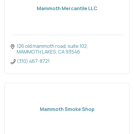
Mammoth Mercantile LLC
126 old mammoth road
suite 102
MAMMOTH LAKES
CA
93546
(310) 467-8721
Mammoth Smoke Shop