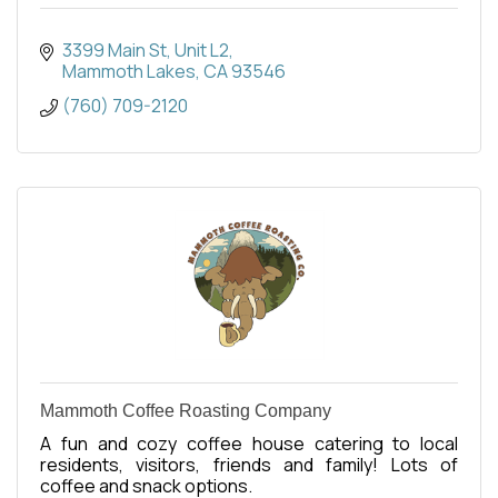
3399 Main St
Unit L2
Mammoth Lakes
CA
93546
(760) 709-2120
Mammoth Coffee Roasting Company
A fun and cozy coffee house catering to local
residents, visitors, friends and family! Lots of
coffee and snack options.