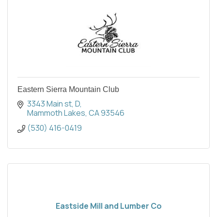
Eastern Sierra Mountain Club
3343 Main st
D
Mammoth Lakes
CA
93546
(530) 416-0419
Eastside Mill and Lumber Co