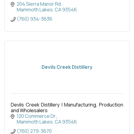
204 Sierra Manor Rd.
Mammoth Lakes
CA
93546
(760) 934-3636
Devils Creek Distillery
Devils Creek Distillery | Manufacturing, Production
and Wholesalers
120 Commerce Dr.
Mammoth Lakes
CA
93546
(760) 279-3670