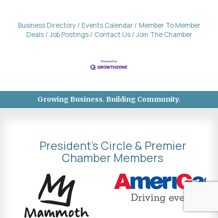
Business Directory
Events Calendar
Member To Member
Deals
Job Postings
Contact Us
Join The Chamber
Growing Business. Building Community.
President's Circle & Premier
Chamber Members