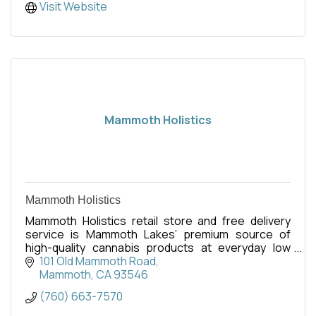
Visit Website
Mammoth Holistics
Mammoth Holistics
Mammoth Holistics retail store and free delivery
service is Mammoth Lakes’ premium source of
high-quality cannabis products at everyday low
pricing.
101 Old Mammoth Road
Mammoth
CA
93546
(760) 663-7570