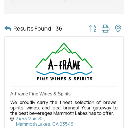
Button group with 
Results Found:
36
A-Frame Fine Wines & Spirits
We proudly carry the finest selection of brews,
spirits, wines, and local brands! Your gateway to
the best beverages Mammoth Lakes has to offer.
3453 Main St.
Mammoth Lakes
CA
93546