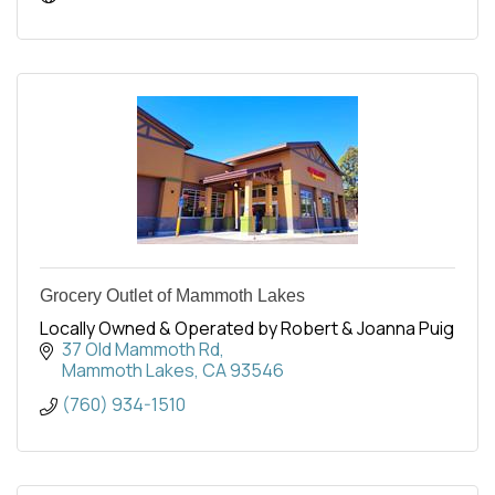
Grocery Outlet of Mammoth Lakes
Locally Owned & Operated by Robert & Joanna Puig
37 Old Mammoth Rd
Mammoth Lakes
CA
93546
(760) 934-1510