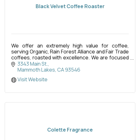
Black Velvet Coffee Roaster
We offer an extremely high value for coffee,
serving Organic, Rain Forest Alliance and Fair Trade
coffees, roasted with excellence. We are focused
on these amazing coffees, relationships, and the
3343 Main St.
expe
Mammoth Lakes
CA
93546
Visit Website
Colette Fragrance