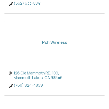
(562) 633-8841
Pch Wireless
126 Old Mammoth RD
109
Mammoth Lakes
CA
93546
(760) 924-4899