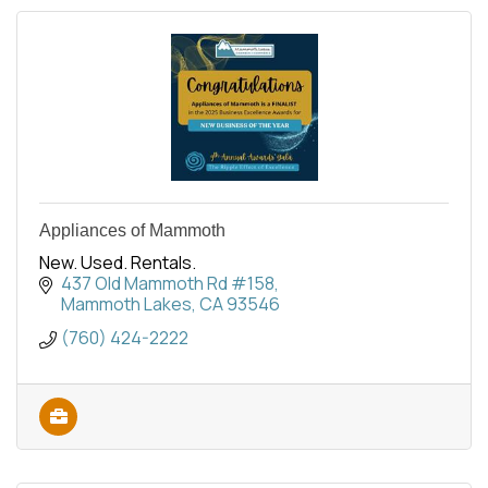
Appliances of Mammoth
New. Used. Rentals.
437 Old Mammoth Rd #158
Mammoth Lakes
CA
93546
(760) 424-2222