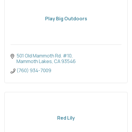
Play Big Outdoors
501 Old Mammoth Rd. #10
Mammoth Lakes
CA
93546
(760) 934-7009
Red Lily