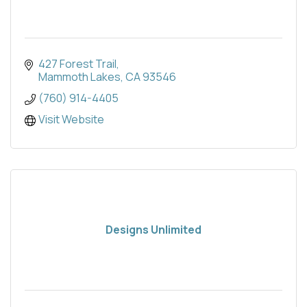
427 Forest Trail
Mammoth Lakes
CA
93546
(760) 914-4405
Visit Website
Designs Unlimited