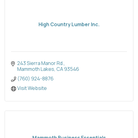
High Country Lumber Inc.
243 Sierra Manor Rd.
Mammoth Lakes
CA
93546
(760) 924-8876
Visit Website
Mammoth Business Essentials