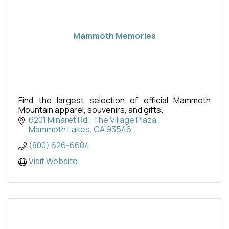
Mammoth Memories
Find the largest selection of official Mammoth
Mountain apparel, souvenirs, and gifts.
6201 Minaret Rd,
The Village Plaza
Mammoth Lakes
CA
93546
(800) 626-6684
Visit Website