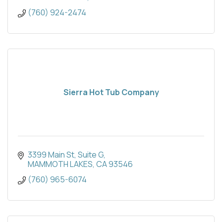
(760) 924-2474
Sierra Hot Tub Company
3399 Main St
Suite G
MAMMOTH LAKES
CA
93546
(760) 965-6074