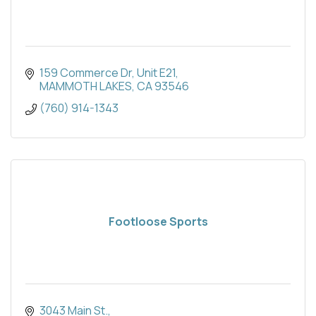
159 Commerce Dr, Unit E21
MAMMOTH LAKES
CA
93546
(760) 914-1343
Footloose Sports
3043 Main St.