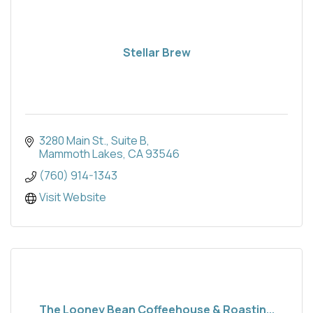
Stellar Brew
3280 Main St.
Suite B
Mammoth Lakes
CA
93546
(760) 914-1343
Visit Website
The Looney Bean Coffeehouse & Roastin...