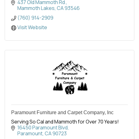
paintings - there is something for everyone.
437 Old Mammoth Rd.
Mammoth Lakes
CA
93546
(760) 914-2909
Visit Website
Paramount Furniture and Carpet Company, Inc
Serving So Cal and Mammoth for Over 70 Years!
16450 Paramount Blvd
Paramount
CA
90723