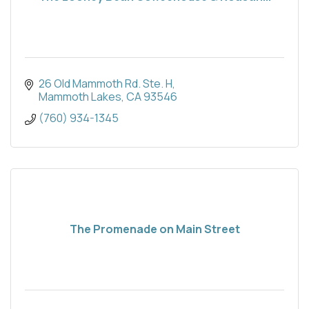
26 Old Mammoth Rd. Ste. H
Mammoth Lakes
CA
93546
(760) 934-1345
The Promenade on Main Street