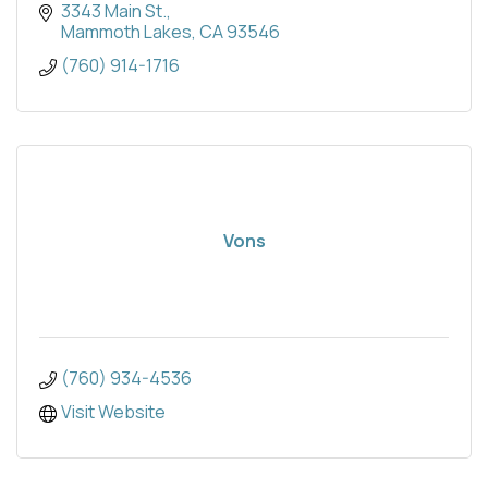
3343 Main St.
Mammoth Lakes
CA
93546
(760) 914-1716
Vons
(760) 934-4536
Visit Website