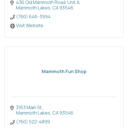
436 Old Mammoth Road, Unit A
Mammoth Lakes
CA
93546
(760) 646-3994
Visit Website
Mammoth Fun Shop
3163 Main St.
Mammoth Lakes
CA
93546
(760) 522-4899