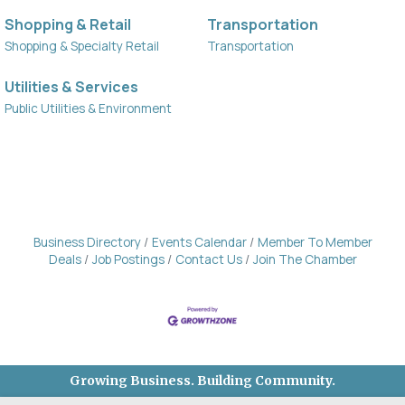
Shopping & Retail
Transportation
Shopping & Specialty Retail
Transportation
Utilities & Services
Public Utilities & Environment
Business Directory
Events Calendar
Member To Member
Deals
Job Postings
Contact Us
Join The Chamber
Growing Business. Building Community.