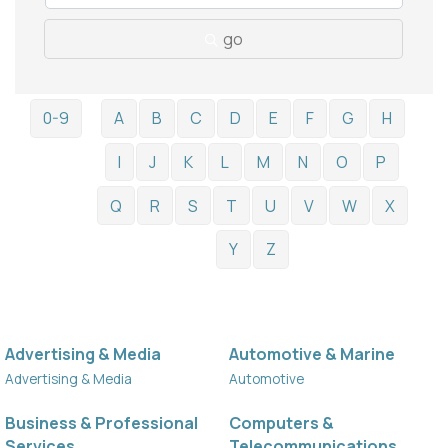
go
0-9
A
B
C
D
E
F
G
H
I
J
K
L
M
N
O
P
Q
R
S
T
U
V
W
X
Y
Z
Advertising & Media
Automotive & Marine
Advertising & Media
Automotive
Business & Professional
Computers &
Services
Telecommunications