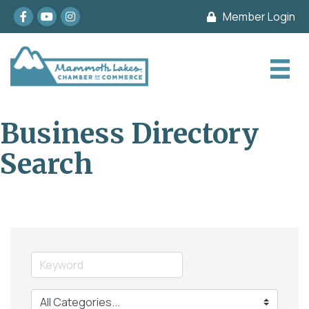
Facebook
youtube
Instagram
Member Login
Business Directory
Search