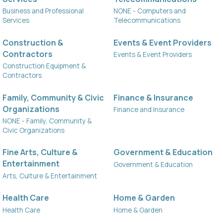
Business and Professional
NONE - Computers and
Services
Telecommunications
Construction &
Events & Event Providers
Contractors
Events & Event Providers
Construction Equipment &
Contractors
Family, Community & Civic
Finance & Insurance
Organizations
Finance and Insurance
NONE - Family, Community &
Civic Organizations
Fine Arts, Culture &
Government & Education
Entertainment
Government & Education
Arts, Culture & Entertainment
Health Care
Home & Garden
Health Care
Home & Garden