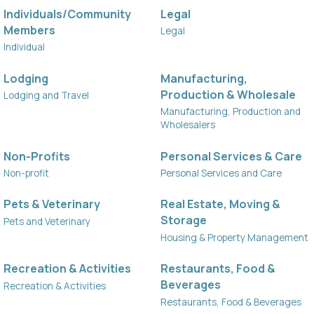
Individuals/Community
Legal
Members
Legal
Individual
Lodging
Manufacturing,
Production & Wholesale
Lodging and Travel
Manufacturing, Production and
Wholesalers
Non-Profits
Personal Services & Care
Non-profit
Personal Services and Care
Pets & Veterinary
Real Estate, Moving &
Storage
Pets and Veterinary
Housing & Property Management
Recreation & Activities
Restaurants, Food &
Beverages
Recreation & Activities
Restaurants, Food & Beverages