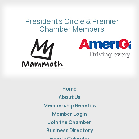
President's Circle & Premier
Chamber Members
Home
About Us
Membership Benefits
Member Login
Join the Chamber
Business Directory
Events Calendar