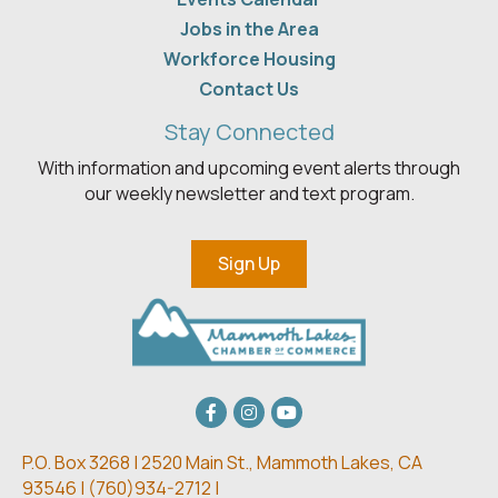
Jobs in the Area
Workforce Housing
Contact Us
Stay Connected
With information and upcoming event alerts through
our weekly newsletter and text program.
Sign Up
Facebook
Instagram
youtube
P.O. Box 3268 | 2520 Main St.,
Mammoth Lakes, CA
93546 | (
760)934-2712 |