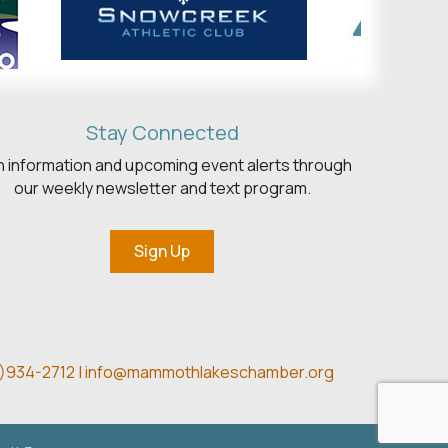
Stay Connected
h information and upcoming event alerts through
our weekly newsletter and text program.
Sign Up
)934-2712 |
info@mammothlakeschamber.org