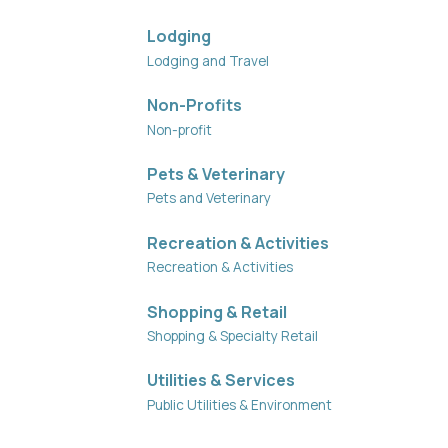
Lodging
Lodging and Travel
Non-Profits
Non-profit
Pets & Veterinary
Pets and Veterinary
Recreation & Activities
Recreation & Activities
Shopping & Retail
Shopping & Specialty Retail
Utilities & Services
Public Utilities & Environment