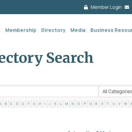
Member Login
t
Membership
Directory
Media
Business Resou
ectory Search
A
B
C
D
E
F
G
H
I
J
K
L
M
N
O
P
Q
R
S
T
U
V
W