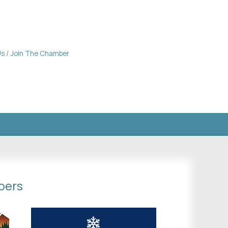
Us
Join The Chamber
bers