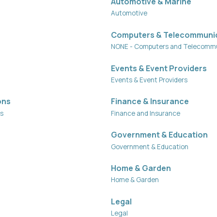
Automotive & Marine
Automotive
Computers & Telecommuni
NONE - Computers and Telecommu
Events & Event Providers
Events & Event Providers
ons
Finance & Insurance
ns
Finance and Insurance
Government & Education
Government & Education
Home & Garden
Home & Garden
Legal
Legal