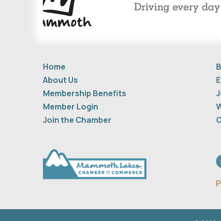
Home
B
About Us
E
Membership Benefits
J
Member Login
W
Join the Chamber
C
F
P