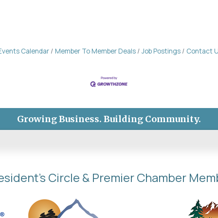
Events Calendar
Member To Member Deals
Job Postings
Contact 
Growing Business. Building Community.
esident's Circle & Premier Chamber Mem