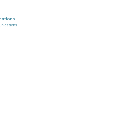
cations
nications