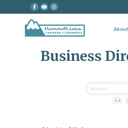
Facebook
youtube
Instagram
Abou
Business Dir
0-9