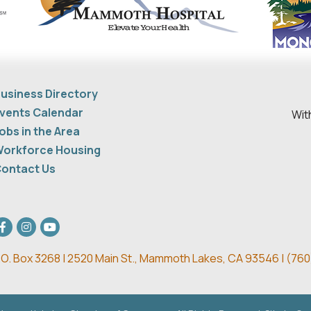
usiness Directory
vents Calendar
Wit
obs in the Area
orkforce Housing
ontact Us
acebook
Instagram
youtube
.O. Box 3268 | 2520 Main St.,
Mammoth Lakes, CA 93546 | (
760