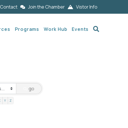
Contact
Join the Chamber
Vistor Info
Search
rces
Programs
Work Hub
Events
go
X
Y
Z