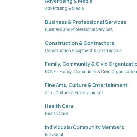
Advertising & Media
Advertising & Media
Business & Professional Services
Business and Professional Services
Construction & Contractors
Construction Equipment & Contractors
Family, Community & Civic Organizati
NONE - Family, Community & Civic Organizatio
Fine Arts, Culture & Entertainment
Arts, Culture & Entertainment
Health Care
Health Care
Individuals/Community Members
Individual