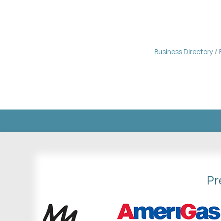
Business Directory
Pr