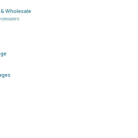
 & Wholesale
holesalers
age
ages