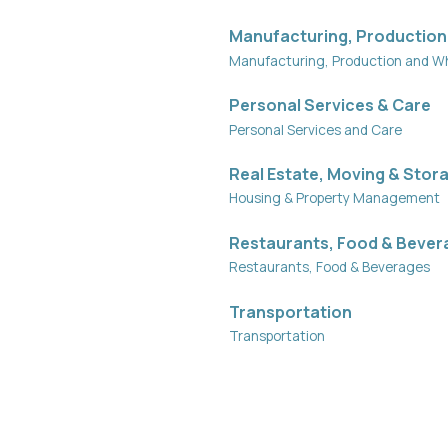
Manufacturing, Production
Manufacturing, Production and W
Personal Services & Care
Personal Services and Care
Real Estate, Moving & Stor
Housing & Property Management
Restaurants, Food & Bever
Restaurants, Food & Beverages
Transportation
Transportation